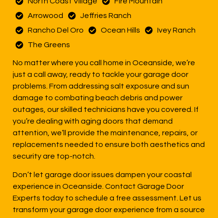
North Coast Village
Fire Mountain
Arrowood
Jeffries Ranch
Rancho Del Oro
Ocean Hills
Ivey Ranch
The Greens
No matter where you call home in Oceanside, we’re
just a call away, ready to tackle your garage door
problems. From addressing salt exposure and sun
damage to combating beach debris and power
outages, our skilled technicians have you covered. If
you’re dealing with aging doors that demand
attention, we’ll provide the maintenance, repairs, or
replacements needed to ensure both aesthetics and
security are top-notch.
Don’t let garage door issues dampen your coastal
experience in Oceanside. Contact Garage Door
Experts today to schedule a free assessment. Let us
transform your garage door experience from a source