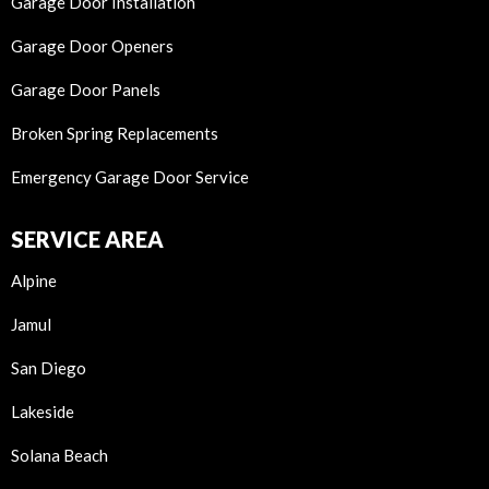
Garage Door Installation
Garage Door Openers
Garage Door Panels
Broken Spring Replacements
Emergency Garage Door Service
SERVICE AREA
Alpine
Jamul
San Diego
Lakeside
Solana Beach