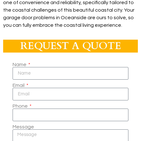
one of convenience and reliability, specifically tailored to
the coastal challenges of this beautiful coastal city. Your
garage door problems in Oceanside are ours to solve, so
you can fully embrace the coastal living experience.
REQUEST A QUOTE
Name
Email
Phone
Message