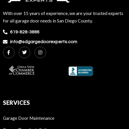
With over 15 years of experience, we are your trusted experts
for all garage door needs in San Diego County.
619-828-3886
info@sdgargedoorexperts.com
SERVICES
Garage Door Maintenance