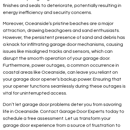
finishes and seals to deteriorate, potentially resulting in
energy inefficiency and security concerns.
Moreover, Oceanside’s pristine beaches are a major
attraction, drawing beachgoers and sand enthusiasts.
However, the persistent presence of sand and debris has
a knack for infiltrating garage door mechanisms, causing
issues like misaligned tracks and sensors, which can
disrupt the smooth operation of your garage door.
Furthermore, power outages, a common occurrence in
coastal areas like Oceanside, can leave you reliant on
your garage door opener’s backup power. Ensuring that
your opener functions seamlessly during these outages is
vital for uninterrupted access.
Don’t let garage door problems deter you from savoring
life in Oceanside. Contact Garage Door Experts today to
schedule a free assessment. Let us transform your
garage door experience from a source of frustration to