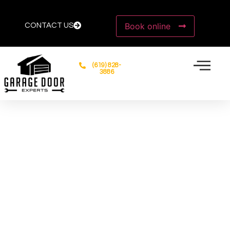
Book online
CONTACT US
(619) 828-
3886
GARAGE DOOR REPAIR
OCEANSIDE, CA