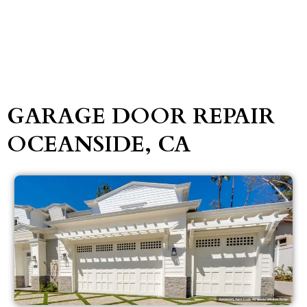
GARAGE DOOR REPAIR
OCEANSIDE, CA