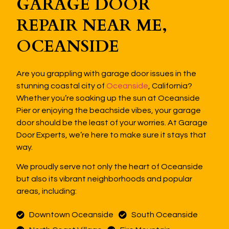
GARAGE DOOR
REPAIR NEAR ME,
OCEANSIDE
Are you grappling with garage door issues in the
stunning coastal city of
Oceanside
, California?
Whether you’re soaking up the sun at Oceanside
Pier or enjoying the beachside vibes, your garage
door should be the least of your worries. At Garage
Door Experts, we’re here to make sure it stays that
way.
We proudly serve not only the heart of Oceanside
but also its vibrant neighborhoods and popular
areas, including:
Downtown Oceanside
South Oceanside