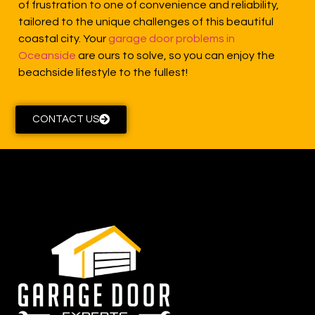
of frustration to one of convenience and reliability,
tailored to the unique challenges of this beautiful
coastal city. Your
garage door problems in
Oceanside
are ours to solve, so you can enjoy the
beachside lifestyle to the fullest!
CONTACT US