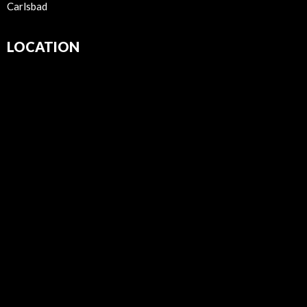
Carlsbad
LOCATION