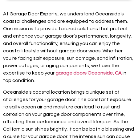
At Garage Door Experts, we understand Oceanside’s
coastal challenges and are equipped to address them.
Our mission is to provide tailored solutions that protect
and enhance your garage door’s performance, longevity,
and overall functionality, ensuring you can enjoy the
coastal lifestyle without garage door woes. Whether
you’re facing salt exposure, sun damage, sand infiltration,
power outages, or aging components, we have the
expertise to keep your
garage doors Oceanside, CA
in
top condition.
Oceanside’s coastal location brings a unique set of
challenges for your garage door. The constant exposure
to salty ocean air and moisture can lead to rust and
corrosion on your garage door components over time,
affecting their performance and overall lifespan. As the
California sun shines brightly, it can be both a blessing and
a curse for your garage door. The intense sun can cause